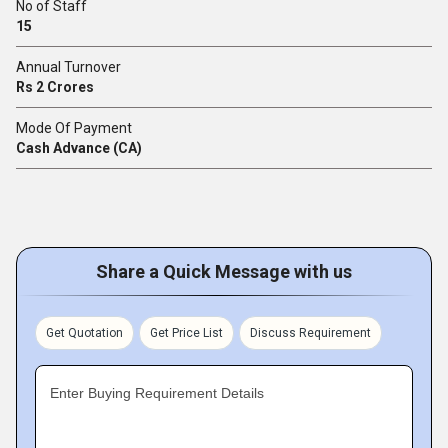
No of Staff
15
Annual Turnover
Rs 2 Crores
Mode Of Payment
Cash Advance (CA)
Share a Quick Message with us
Get Quotation
Get Price List
Discuss Requirement
Enter Buying Requirement Details