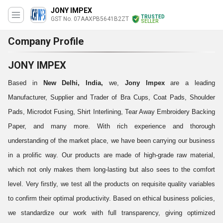
JONY IMPEX
TRUSTED
GST No. 07AAXPB5641B2ZT
SELLER
Company Profile
JONY IMPEX
Based in
New Delhi, India,
we,
Jony Impex
are a leading
Manufacturer, Supplier and Trader of Bra Cups, Coat Pads, Shoulder
Pads, Microdot Fusing, Shirt Interlining, Tear Away Embroidery Backing
Paper, and many more. With rich experience and thorough
understanding of the market place, we have been carrying our business
in a prolific way. Our products are made of high-grade raw material,
which not only makes them long-lasting but also sees to the comfort
level. Very firstly, we test all the products on requisite quality variables
to confirm their optimal productivity. Based on ethical business policies,
we standardize our work with full transparency, giving optimized