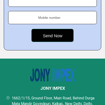
Mobile number
JONY IMPEX
1662/1/15, Ground Floor, Main Road, Behind Durga
Mata Mandir Govindpuri, Kalkaji,, New Delhi, Delhi,