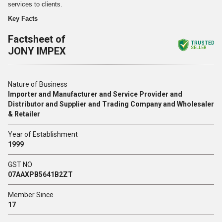
services to clients.
Key Facts
Factsheet of
TRUSTED
JONY IMPEX
SELLER
Nature of Business
Importer and Manufacturer and Service Provider and
Distributor and Supplier and Trading Company and Wholesaler
& Retailer
Year of Establishment
1999
GST NO
07AAXPB5641B2ZT
Member Since
17