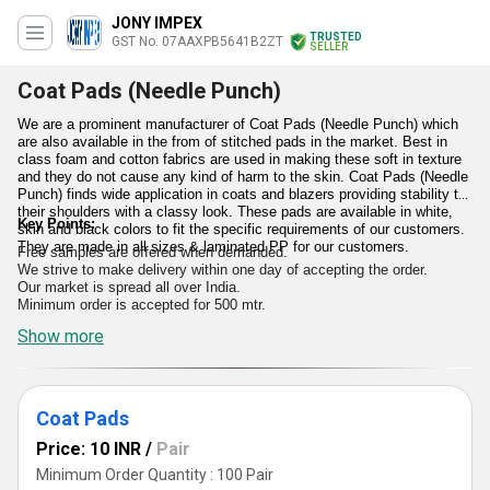
JONY IMPEX
TRUSTED
GST No. 07AAXPB5641B2ZT
SELLER
Coat Pads (Needle Punch)
We are a prominent manufacturer of Coat Pads (Needle Punch) which
are also available in the from of stitched pads in the market. Best in
class foam and cotton fabrics are used in making these soft in texture
and they do not cause any kind of harm to the skin. Coat Pads (Needle
Punch) finds wide application in coats and blazers providing stability to
their shoulders with a classy look. These pads are available in white,
Key Points:
skin and black colors to fit the specific requirements of our customers.
They are made in all sizes & laminated PP for our customers.
Free samples are offered when demanded.
We strive to make delivery within one day of accepting the order.
Our market is spread all over India.
Minimum order is accepted for 500 mtr.
Show more
Coat Pads
Price: 10 INR
/
Pair
Minimum Order Quantity : 100 Pair