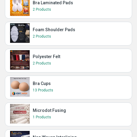
Bra Laminated Pads
2 Products
Foam Shoulder Pads
2 Products
Polyester Felt
2 Products
Bra Cups
13 Products
Microdot Fusing
1 Products