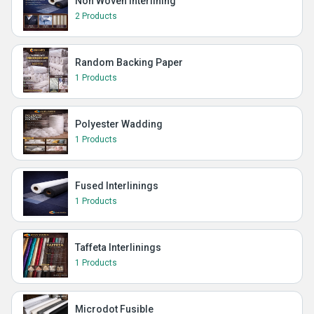
Non Woven Interlining
2 Products
Random Backing Paper
1 Products
Polyester Wadding
1 Products
Fused Interlinings
1 Products
Taffeta Interlinings
1 Products
Microdot Fusible