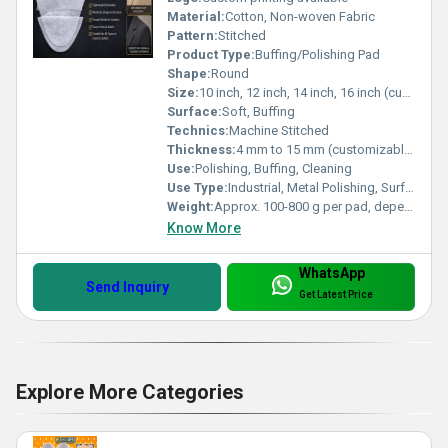
Material:
Cotton, Non-woven Fabric
Pattern:
Stitched
Product Type:
Buffing/Polishing Pad
Shape:
Round
Size:
10 inch, 12 inch, 14 inch, 16 inch (customized available)
Surface:
Soft, Buffing
Technics:
Machine Stitched
Thickness:
4 mm to 15 mm (customizable)
Use:
Polishing, Buffing, Cleaning
Use Type:
Industrial, Metal Polishing, Surface Finishing
Weight:
Approx. 100-800 g per pad, depending on size
Know More
WhatsApp
Send Inquiry
Get Latest Price
Explore More Categories