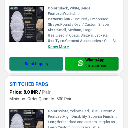
Color:
Black, White, Beige
Feature:
Washable
Pattern:
Plain / Textured / Embossed
Shape:
Round / Oval / Custom Shape
Size:
Small, Medium, Large
Use:
Used in Coats, Blazers, Jackets
Use Type:
Garment Accessories / Coat Structuring
Know More
WhatsApp
Send Inquiry
Get Latest Price
STITCHED PADS
Price: 8.0 INR
/
Pair
Minimum Order Quantity : 500 Pair
Color:
White, Yellow, Red, Blue, Custom colors
Feature:
High Durability, Superior Finish, Heavy Duty Stitching
Length:
Standard and custom lengths as required
Logo:
Custom printing available