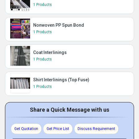
1 Products
Nonwoven PP Spun Bond
1 Products
Coat Interlinings
1 Products
Shirt Interlinings (Top Fuse)
1 Products
Share a Quick Message with us
Get Quotation
Get Price List
Discuss Requirement