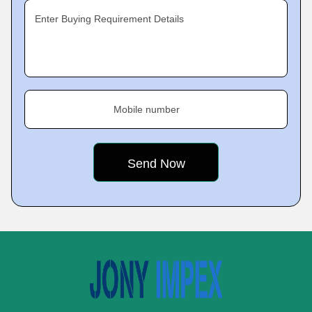
Enter Buying Requirement Details
Mobile number